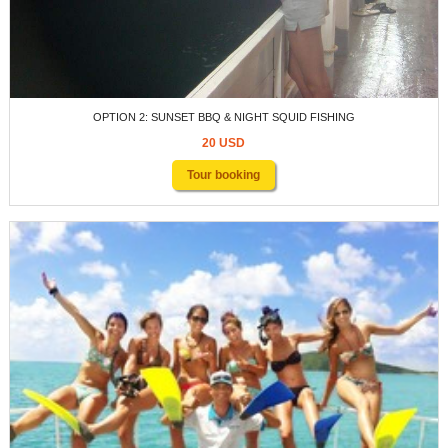
OPTION 2: SUNSET BBQ & NIGHT SQUID FISHING
20 USD
Tour booking