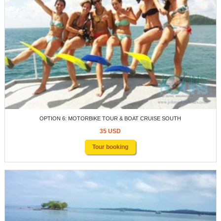
OPTION 6: MOTORBIKE TOUR & BOAT CRUISE SOUTH
35 USD
Tour booking