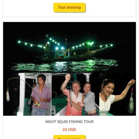
Tour booking
NIGHT SQUID FISHING TOUR
23 USD