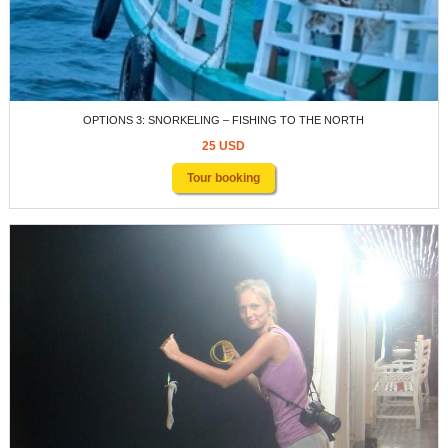
OPTIONS 3: SNORKELING – FISHING TO THE NORTH
25 USD
Tour booking