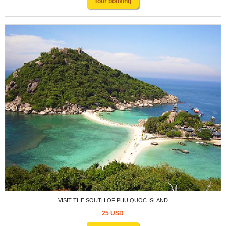
Tour booking
VISIT THE SOUTH OF PHU QUOC ISLAND
25 USD