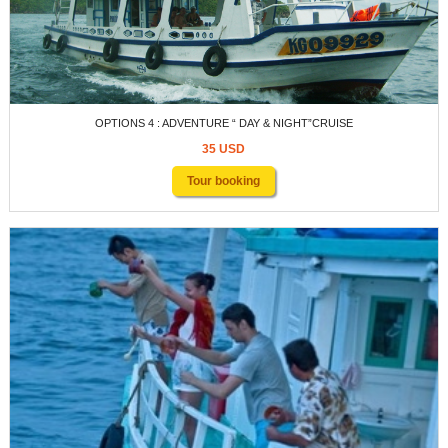
OPTIONS 4 : ADVENTURE “ DAY & NIGHT”CRUISE
35 USD
Tour booking