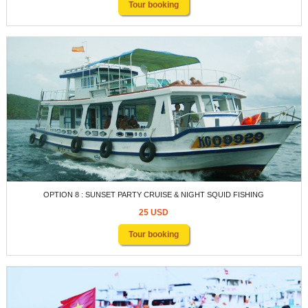
Tour booking
OPTION 8 : SUNSET PARTY CRUISE & NIGHT SQUID FISHING
25 USD
Tour booking