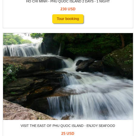
HO CHI MINH - PHU QUOC ISLAND 2 DAYS - 1 NIGHT
230 USD
Tour booking
VISIT THE EAST OF PHU QUOC ISLAND - ENJOY SEAFOOD
25 USD