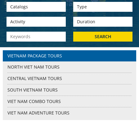
VIETNAM PACKAGE TOURS
NORTH VIET NAM TOURS
CENTRAL VIETNAM TOURS
SOUTH VIETNAM TOURS
VIET NAM COMBO TOURS
VIET NAM ADVENTURE TOURS