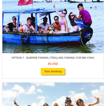
OPTION 7 : SUNRISE FISHING (TROLLING FISHING FOR BIG FISH)
45 USD
Tour booking