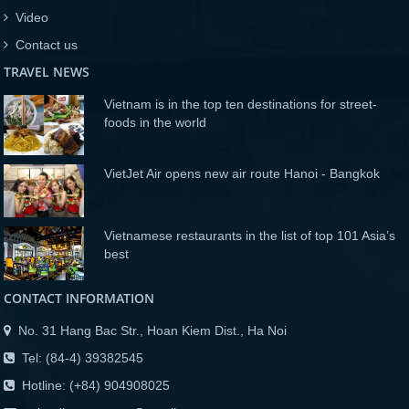
Video
Contact us
TRAVEL NEWS
Vietnam is in the top ten destinations for street-
foods in the world
VietJet Air opens new air route Hanoi - Bangkok
Vietnamese restaurants in the list of top 101 Asia’s
best
CONTACT INFORMATION
No. 31 Hang Bac Str., Hoan Kiem Dist., Ha Noi
Tel: (84-4) 39382545
Hotline: (+84) 904908025