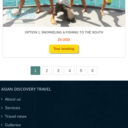
OPTION 1: SNORKELING & FISHING TO THE SOUTH
25 USD
Tour booking
1
2
3
4
5
6
ASIAN DISCOVERY TRAVEL
About us
Services
Travel news
Galleries