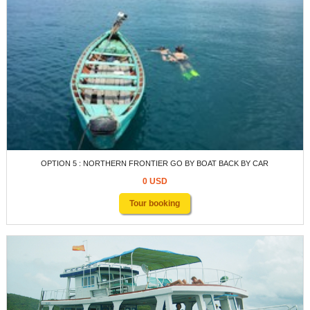
OPTION 5 : NORTHERN FRONTIER GO BY BOAT BACK BY CAR
0 USD
Tour booking