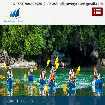
(+84) 904908025 |
asiandiscoverytour@gmail.com
SEARCH TOURS