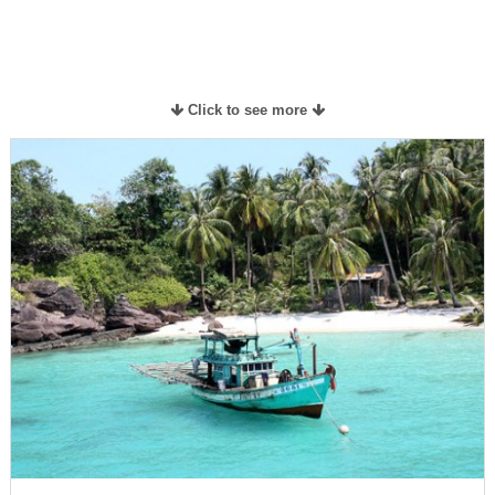
Click to see more